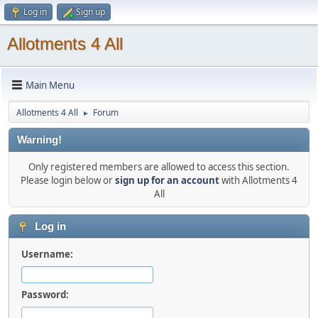
Log in
Sign up
Allotments 4 All
Main Menu
Allotments 4 All
Forum
►
Warning!
Only registered members are allowed to access this section.
Please login below or
sign up for an account
with Allotments 4
All
Log in
Username:
Password: