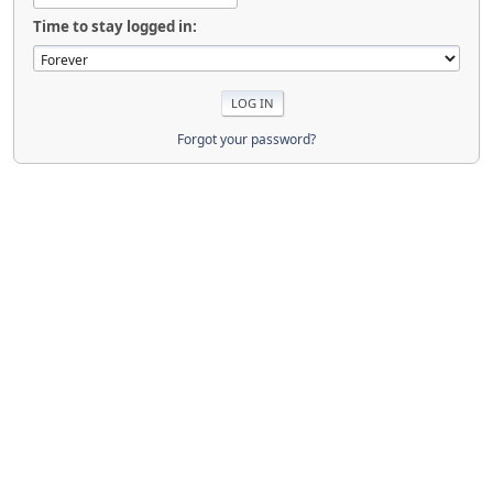
Time to stay logged in:
Forgot your password?