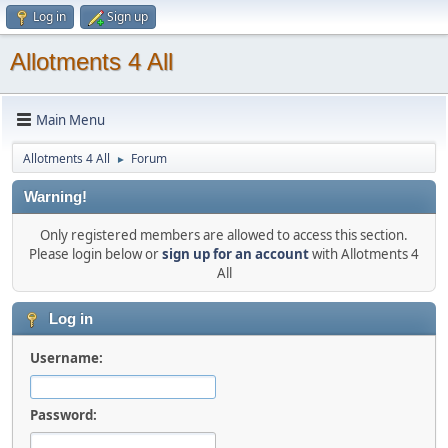
Log in
Sign up
Allotments 4 All
Main Menu
Allotments 4 All
Forum
►
Warning!
Only registered members are allowed to access this section.
Please login below or
sign up for an account
with Allotments 4
All
Log in
Username:
Password: