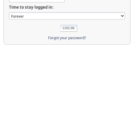
Time to stay logged in:
Forgot your password?