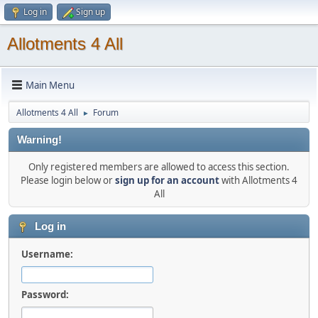
Log in
Sign up
Allotments 4 All
Main Menu
Allotments 4 All
Forum
►
Warning!
Only registered members are allowed to access this section.
Please login below or
sign up for an account
with Allotments 4
All
Log in
Username:
Password: