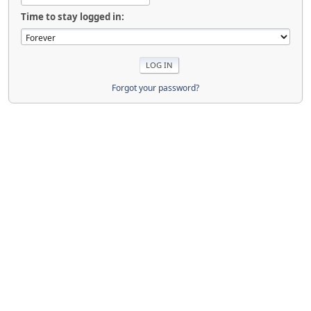
Time to stay logged in:
Forgot your password?