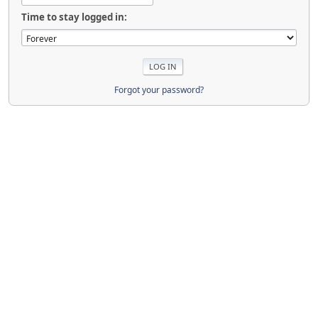
Time to stay logged in:
Forgot your password?