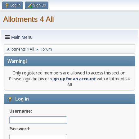
Log in
Sign up
Allotments 4 All
Main Menu
Allotments 4 All
Forum
►
Warning!
Only registered members are allowed to access this section.
Please login below or
sign up for an account
with Allotments 4
All
Log in
Username:
Password: