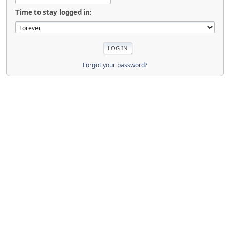
Time to stay logged in:
Forgot your password?