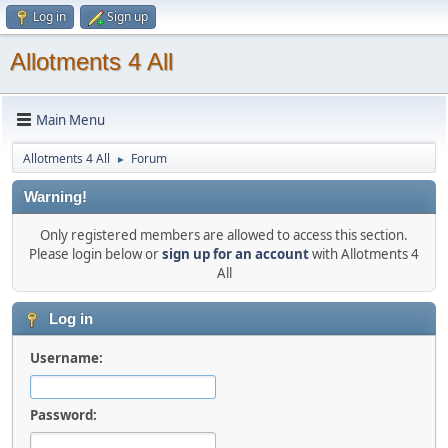
Log in
Sign up
Allotments 4 All
Main Menu
Allotments 4 All
Forum
►
Warning!
Only registered members are allowed to access this section.
Please login below or
sign up for an account
with Allotments 4
All
Log in
Username:
Password: