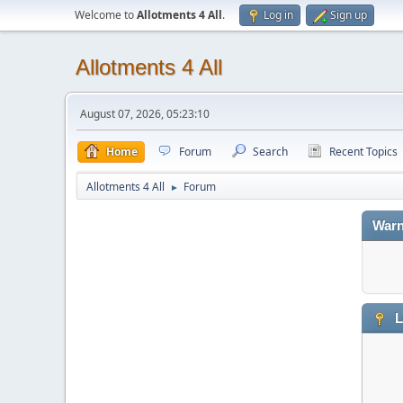
Welcome to
Allotments 4 All
.
Log in
Sign up
Allotments 4 All
August 07, 2026, 05:23:10
Home
Forum
Search
Recent Topics
Allotments 4 All
Forum
►
Warn
L