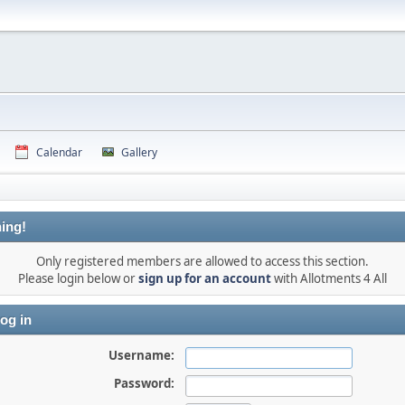
Calendar
Gallery
ing!
Only registered members are allowed to access this section.
Please login below or
sign up for an account
with Allotments 4 All
og in
Username:
Password: