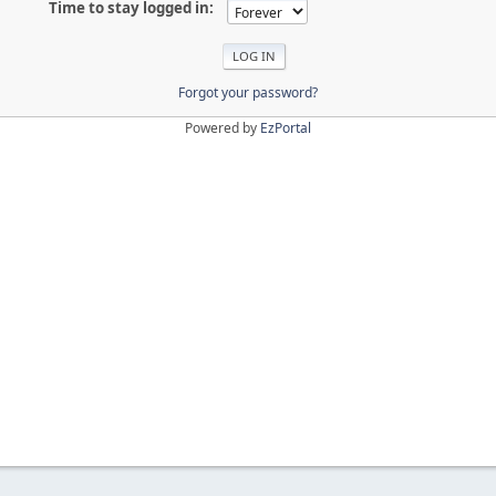
Time to stay logged in:
Forgot your password?
Powered by
EzPortal