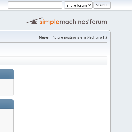
News:
Picture posting is enabled for all :)