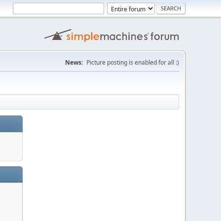
News:
Picture posting is enabled for all :)