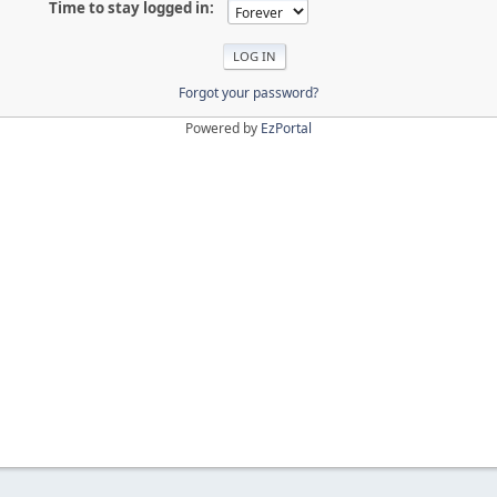
Time to stay logged in:
Forgot your password?
Powered by
EzPortal