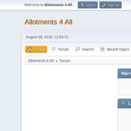
Welcome to
Allotments 4 All
.
Log in
Sign up
Allotments 4 All
August 08, 2026, 12:54:13
Home
Forum
Search
Recent Topics
Allotments 4 All
Forum
►
Warn
L