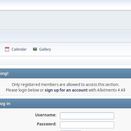
Calendar
Gallery
ing!
Only registered members are allowed to access this section.
Please login below or
sign up for an account
with Allotments 4 All
og in
Username:
Password: