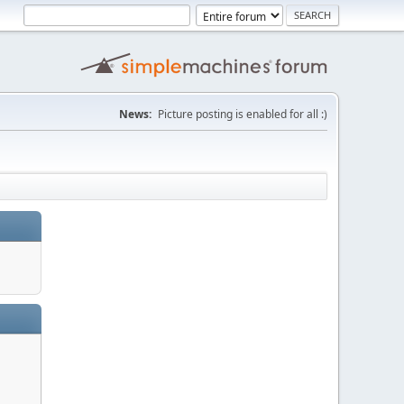
News:
Picture posting is enabled for all :)