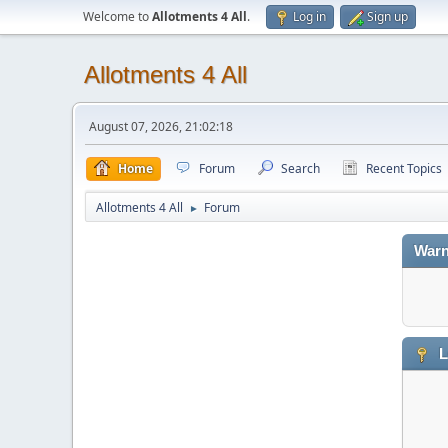
Welcome to
Allotments 4 All
.
Log in
Sign up
Allotments 4 All
August 07, 2026, 21:02:18
Home
Forum
Search
Recent Topics
Allotments 4 All
Forum
►
Warn
L