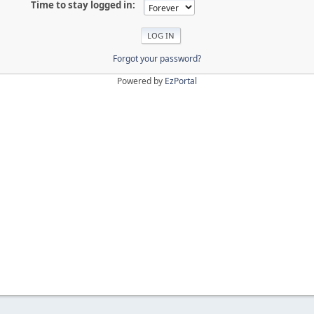
Time to stay logged in:
Forgot your password?
Powered by
EzPortal