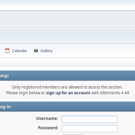
Calendar
Gallery
ing!
Only registered members are allowed to access this section.
Please login below or
sign up for an account
with Allotments 4 All
og in
Username:
Password: