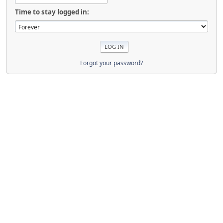
Time to stay logged in:
Forgot your password?