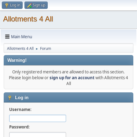
Log in
Sign up
Allotments 4 All
Main Menu
Allotments 4 All
Forum
►
Warning!
Only registered members are allowed to access this section.
Please login below or
sign up for an account
with Allotments 4
All
Log in
Username:
Password: