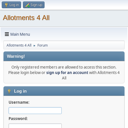
Log in
Sign up
Allotments 4 All
Main Menu
Allotments 4 All
Forum
►
Warning!
Only registered members are allowed to access this section.
Please login below or
sign up for an account
with Allotments 4
All
Log in
Username:
Password: