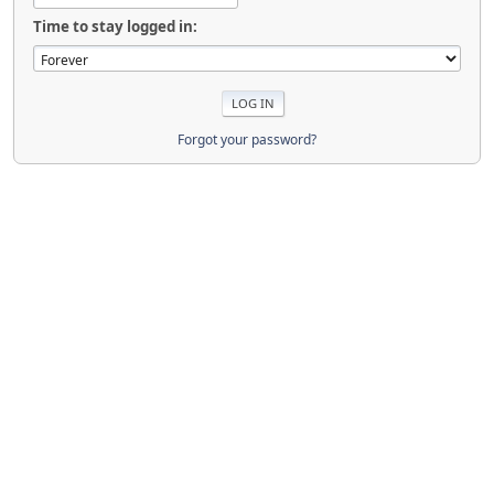
Time to stay logged in:
Forgot your password?