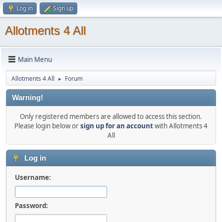
Log in
Sign up
Allotments 4 All
Main Menu
Allotments 4 All
Forum
►
Warning!
Only registered members are allowed to access this section.
Please login below or
sign up for an account
with Allotments 4
All
Log in
Username:
Password: