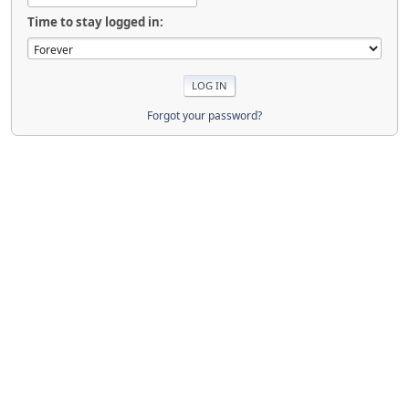
Time to stay logged in:
Forgot your password?