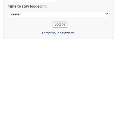
Time to stay logged in:
Forgot your password?