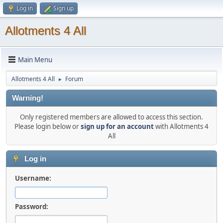
Log in
Sign up
Allotments 4 All
Main Menu
Allotments 4 All
Forum
►
Warning!
Only registered members are allowed to access this section.
Please login below or
sign up for an account
with Allotments 4
All
Log in
Username:
Password: