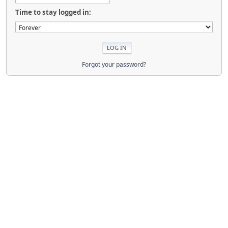
Time to stay logged in:
Forgot your password?