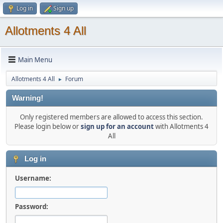
Log in
Sign up
Allotments 4 All
Main Menu
Allotments 4 All
Forum
►
Warning!
Only registered members are allowed to access this section.
Please login below or
sign up for an account
with Allotments 4
All
Log in
Username:
Password: