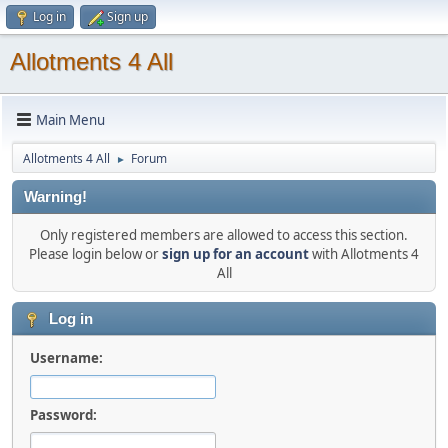
Log in
Sign up
Allotments 4 All
Main Menu
Allotments 4 All
Forum
►
Warning!
Only registered members are allowed to access this section.
Please login below or
sign up for an account
with Allotments 4
All
Log in
Username:
Password: