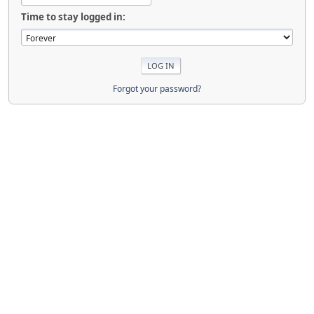
Time to stay logged in:
Forgot your password?