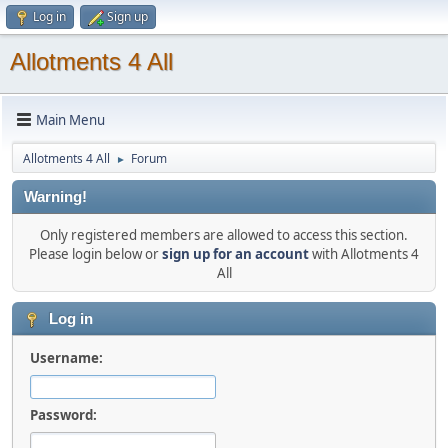
Log in
Sign up
Allotments 4 All
Main Menu
Allotments 4 All
Forum
►
Warning!
Only registered members are allowed to access this section.
Please login below or
sign up for an account
with Allotments 4
All
Log in
Username:
Password: