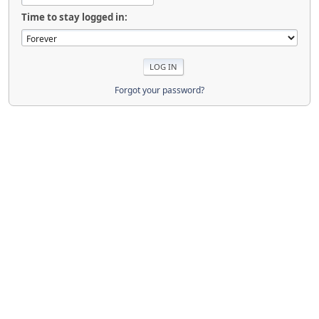
Time to stay logged in:
Forgot your password?