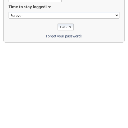
Time to stay logged in:
Forgot your password?