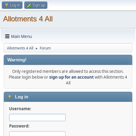
Log in
Sign up
Allotments 4 All
Main Menu
Allotments 4 All
Forum
►
Warning!
Only registered members are allowed to access this section.
Please login below or
sign up for an account
with Allotments 4
All
Log in
Username:
Password: