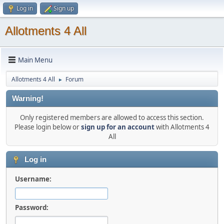
Log in
Sign up
Allotments 4 All
Main Menu
Allotments 4 All
Forum
►
Warning!
Only registered members are allowed to access this section.
Please login below or
sign up for an account
with Allotments 4
All
Log in
Username:
Password: