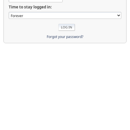
Time to stay logged in:
Forgot your password?