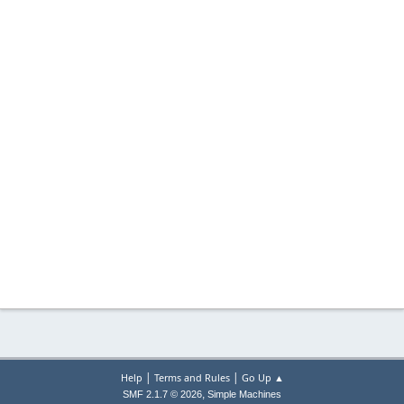
|
|
Help
Terms and Rules
Go Up ▲
,
SMF 2.1.7 © 2026
Simple Machines