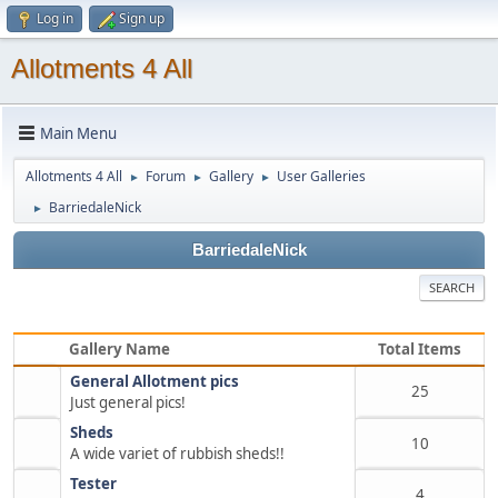
Log in
Sign up
Allotments 4 All
Main Menu
Allotments 4 All
Forum
Gallery
User Galleries
►
►
►
BarriedaleNick
►
BarriedaleNick
SEARCH
Gallery Name
Total Items
General Allotment pics
25
Just general pics!
Sheds
10
A wide variet of rubbish sheds!!
Tester
4