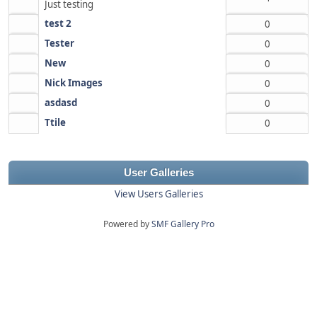
Just testing
test 2
0
Tester
0
New
0
Nick Images
0
asdasd
0
Ttile
0
User Galleries
View Users Galleries
Powered by
SMF Gallery Pro