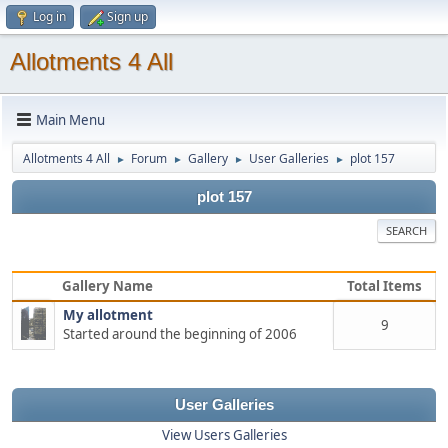
Log in
Sign up
Allotments 4 All
Main Menu
Allotments 4 All
Forum
Gallery
User Galleries
plot 157
►
►
►
►
plot 157
SEARCH
Gallery Name
Total Items
My allotment
9
Started around the beginning of 2006
User Galleries
View Users Galleries