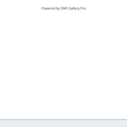
Powered by
SMF Gallery Pro