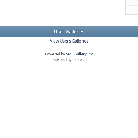
User Galleries
View Users Galleries
Powered by
SMF Gallery Pro
Powered by
EzPortal