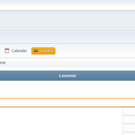
Calendar
Gallery
nnie
Leonnie