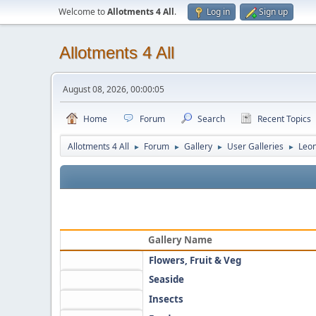
Welcome to
Allotments 4 All
.
Log in
Sign up
Allotments 4 All
August 08, 2026, 00:00:05
Home
Forum
Search
Recent Topics
Allotments 4 All
Forum
Gallery
User Galleries
Leo
►
►
►
►
Gallery Name
Flowers, Fruit & Veg
Seaside
Insects