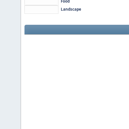
Food
Landscape