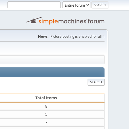
News:
Picture posting is enabled for all :)
SEARCH
Total Items
8
5
7