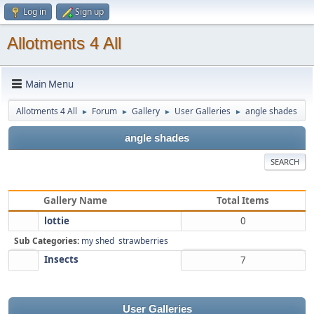
Log in
Sign up
Allotments 4 All
Main Menu
Allotments 4 All
Forum
Gallery
User Galleries
angle shades
►
►
►
►
angle shades
SEARCH
Gallery Name
Total Items
lottie
0
Sub Categories:
my shed
strawberries
Insects
7
User Galleries