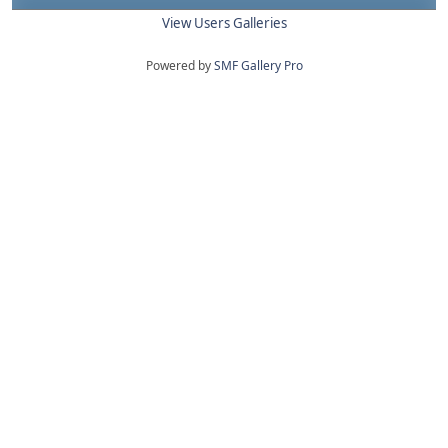
View Users Galleries
Powered by
SMF Gallery Pro