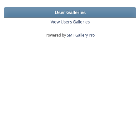
User Galleries
View Users Galleries
Powered by
SMF Gallery Pro