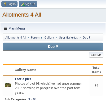
Log in
Sign up
Allotments 4 All
Main Menu
Allotments 4 All
Forum
Gallery
User Galleries
Deb P
►
►
►
►
Deb P
SEARCH
Total
Gallery Name
Items
Lottie pics
Photos of plot 98 which I've had since summer
36
2006 showing its progress over the past few
years.
Sub Categories:
Plot 98