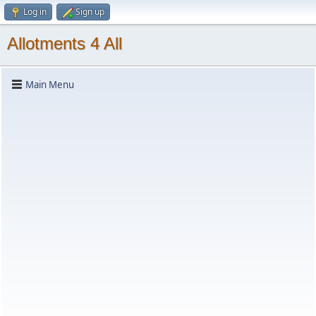
Log in
Sign up
Allotments 4 All
Main Menu