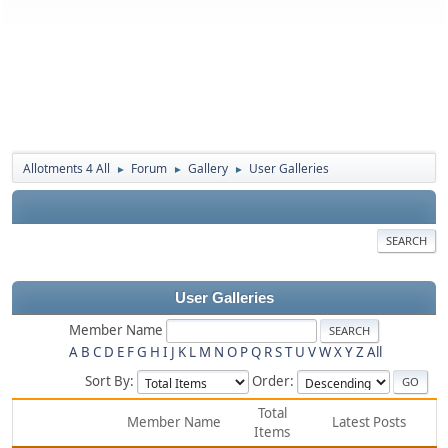
Allotments 4 All
Forum
Gallery
User Galleries
►
►
►
SEARCH
User Galleries
Member Name
A
B
C
D
E
F
G
H
I
J
K
L
M
N
O
P
Q
R
S
T
U
V
W
X
Y
Z
All
Sort By:
Order:
Total
Member Name
Latest Posts
Items