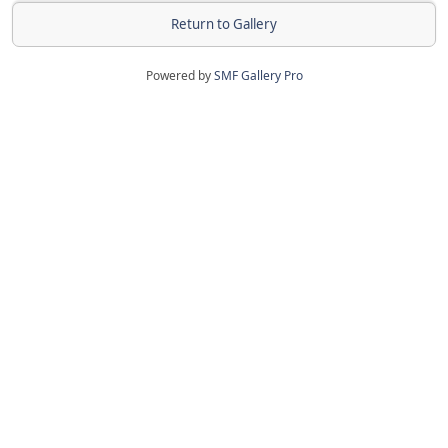
Return to Gallery
Powered by
SMF Gallery Pro