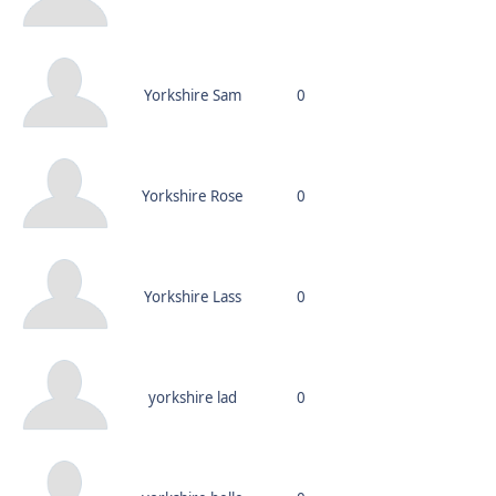
Yorkshire Sam
0
Yorkshire Rose
0
Yorkshire Lass
0
yorkshire lad
0