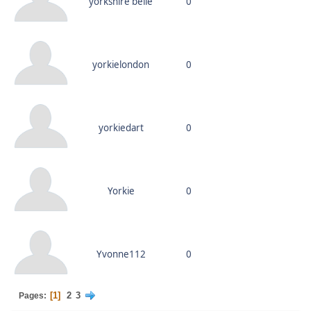
yorkshire belle
0
yorkielondon
0
yorkiedart
0
Yorkie
0
Yvonne112
0
1
2
3
Pages