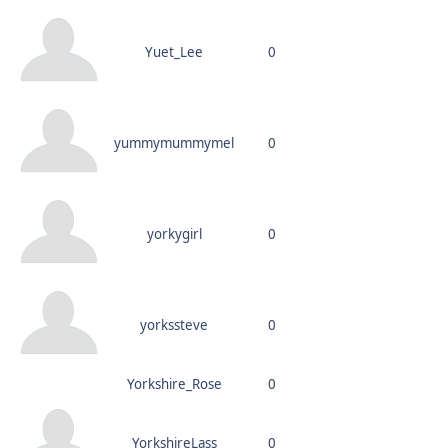
Yuet_Lee
0
yummymummymel
0
yorkygirl
0
yorkssteve
0
Yorkshire_Rose
0
YorkshireLass
0