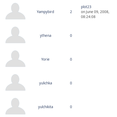
plot23
Yampybird
2
on June 09, 2008,
08:24:08
ythena
0
Yorie
0
yulichka
0
yulchikita
0