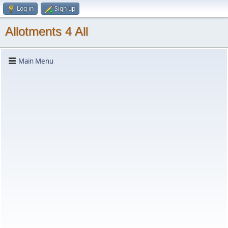
Log in
Sign up
Allotments 4 All
Main Menu