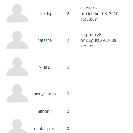
chester 2
nickdig
2
on October 08, 2010,
15:53:08
raspberry2
natasha
2
on August 29, 2008,
12:03:07
Nina D
0
ninnyscrops
0
nimphu
0
nimblejacks
0