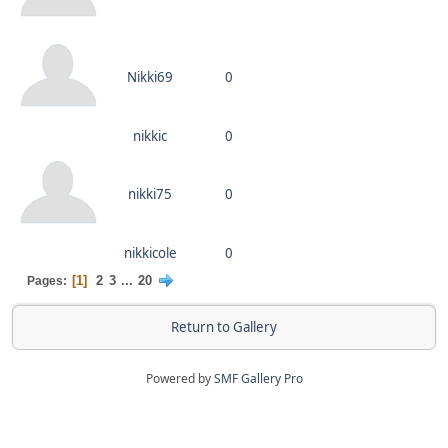
Nikki69
0
nikkic
0
nikki75
0
nikkicole
0
1
2
3
...
20
Pages
Return to Gallery
Powered by
SMF Gallery Pro