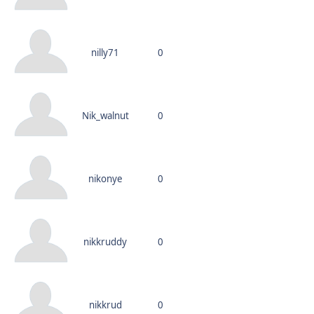
nilly71
0
Nik_walnut
0
nikonye
0
nikkruddy
0
nikkrud
0