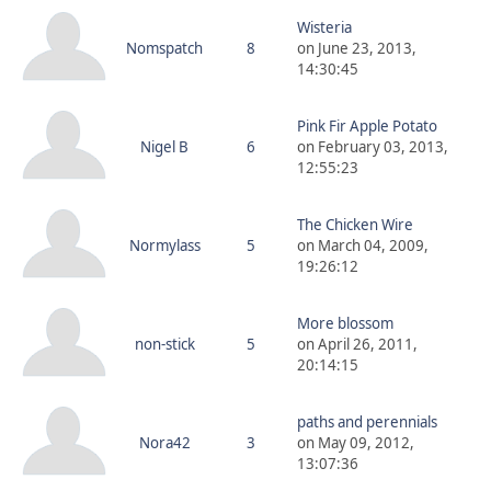
Wisteria
Nomspatch
8
on June 23, 2013,
14:30:45
Pink Fir Apple Potato
Nigel B
6
on February 03, 2013,
12:55:23
The Chicken Wire
Normylass
5
on March 04, 2009,
19:26:12
More blossom
non-stick
5
on April 26, 2011,
20:14:15
paths and perennials
Nora42
3
on May 09, 2012,
13:07:36