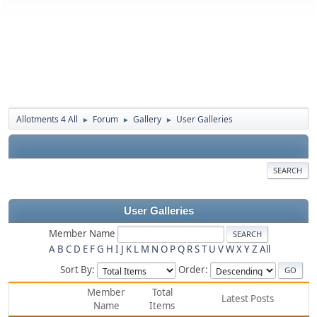
Allotments 4 All
Forum
Gallery
User Galleries
►
►
►
SEARCH
User Galleries
Member Name
A
B
C
D
E
F
G
H
I
J
K
L
M
N
O
P
Q
R
S
T
U
V
W
X
Y
Z
All
Sort By:
Order:
Member
Total
Latest Posts
Name
Items