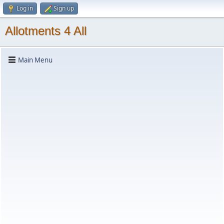
Log in
Sign up
Allotments 4 All
Main Menu