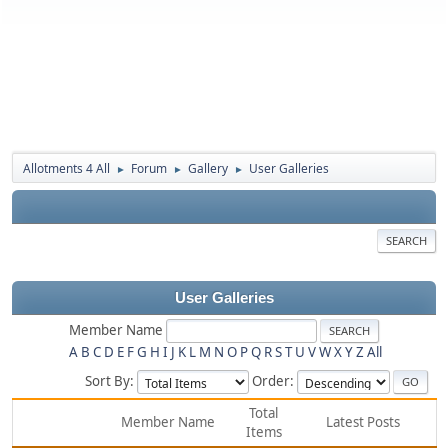
Allotments 4 All
Forum
Gallery
User Galleries
►
►
►
SEARCH
User Galleries
Member Name
A
B
C
D
E
F
G
H
I
J
K
L
M
N
O
P
Q
R
S
T
U
V
W
X
Y
Z
All
Sort By:
Order:
Total
Member Name
Latest Posts
Items