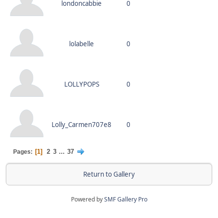
londoncabbie
0
lolabelle
0
LOLLYPOPS
0
Lolly_Carmen707e8
0
1
2
3
...
37
Pages
Return to Gallery
Powered by
SMF Gallery Pro