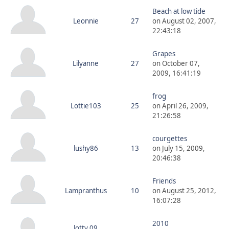
Beach at low tide
Leonnie
27
on August 02, 2007,
22:43:18
Grapes
Lilyanne
27
on October 07,
2009, 16:41:19
frog
Lottie103
25
on April 26, 2009,
21:26:58
courgettes
lushy86
13
on July 15, 2009,
20:46:38
Friends
Lampranthus
10
on August 25, 2012,
16:07:28
2010
lotty 09