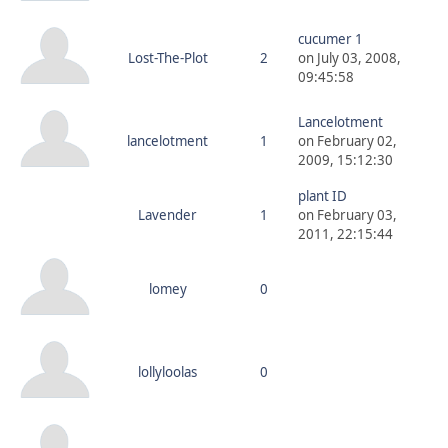
cucumer 1
Lost-The-Plot
2
on July 03, 2008,
09:45:58
Lancelotment
lancelotment
1
on February 02,
2009, 15:12:30
plant ID
Lavender
1
on February 03,
2011, 22:15:44
lomey
0
lollyloolas
0