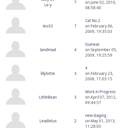
7
on June 02, 2010,
Le-y
08:58:40
Cat No.2
leo33
7
on February 06,
2009, 19:35:03
Guineas
landimad
4
on September 05,
2009, 19:25:59
4
lillylottie
3
on February 23,
2008, 17:03:15
Work in Progress
LittleBean
3
on April 07, 2012,
09:44:57
new staging
Leadlotus
2
on May 01, 2013,
11:28:05