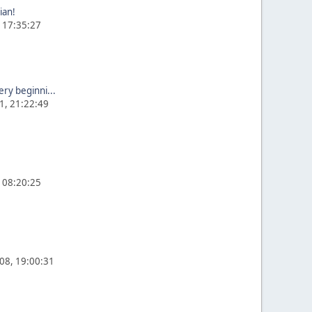
ian!
, 17:35:27
ery beginni...
1, 21:22:49
, 08:20:25
008, 19:00:31