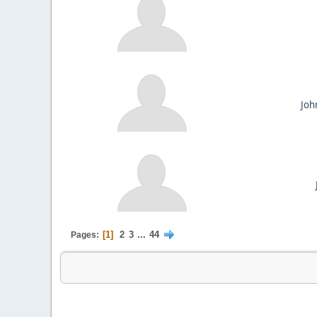
Joh
1
2
3
...
44
Pages