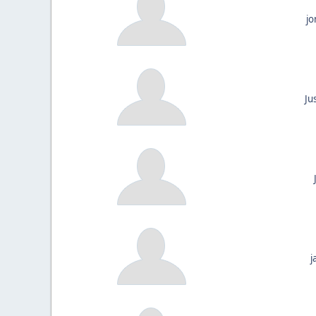
jo
Ju
j