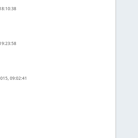
 18:10:38
 19:23:58
2015, 09:02:41