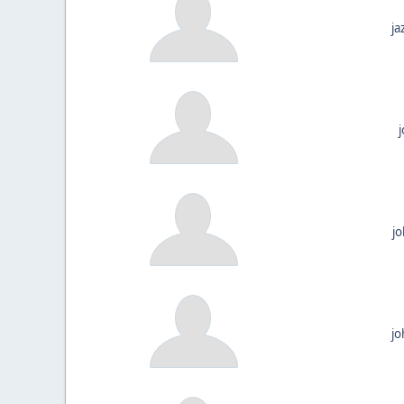
ja
j
jo