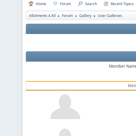
Home
Forum
Search
Recent Topics
Allotments 4 All
Forum
Gallery
User Galleries
►
►
►
Member Nam
Mem