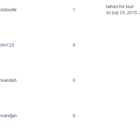
tatties for tea?
zzidoodle
1
on July 24, 2010,
john123
0
ohnandeb
0
hnandjan
0