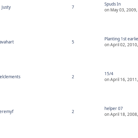
Spuds In
Justy
7
on May 03, 2009,
Planting 1st earli
javahart
5
on April 02, 2010
15/4
ielclements
2
on April 16, 2011
helper 07
jeremyf
2
on April 18, 2008