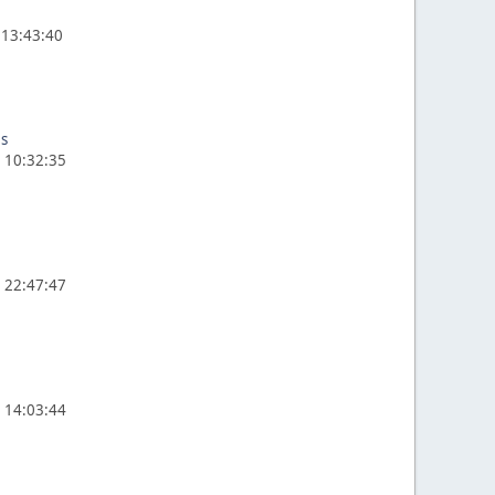
 13:43:40
es
, 10:32:35
, 22:47:47
, 14:03:44