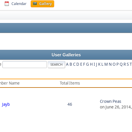
Calendar
Gallery
User Galleries
e
A
B
C
D
E
F
G
H
I
J
K
L
M
N
O
P
Q
R
S
T
ber Name
Total Items
Crown Peas
Jayb
46
on June 26, 2014