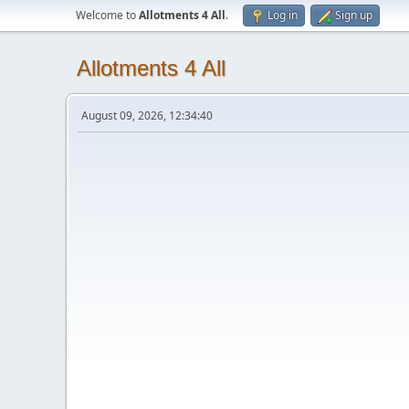
Welcome to
Allotments 4 All
.
Log in
Sign up
Allotments 4 All
August 09, 2026, 12:34:40