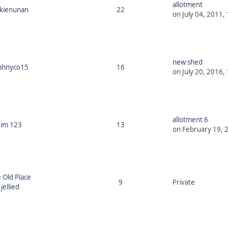
allotment
ckienunan
22
on July 04, 2011,
new shed
hhnyco15
16
on July 20, 2016,
allotment 6
Jim 123
13
on February 19, 
 Old Place
9
Private
jellied