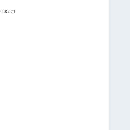
 22:05:21