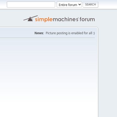
News:
Picture posting is enabled for all :)