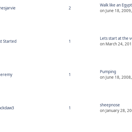
Walk like an Egypt
nesjarvie
2
on June 18, 2009
Lets start at the v
st Started
1
on March 24, 201
Pumping
Jeremy
1
on June 18, 2008
sheepnose
ackdaw3
1
on January 28, 2