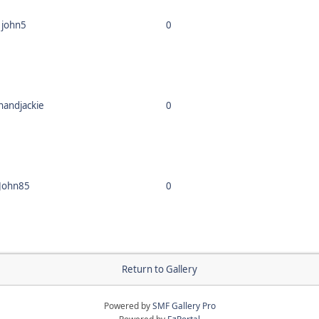
john5
0
nandjackie
0
John85
0
Return to Gallery
Powered by
SMF Gallery Pro