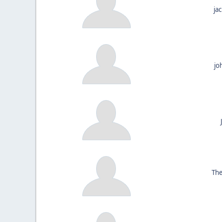
ja
jo
The