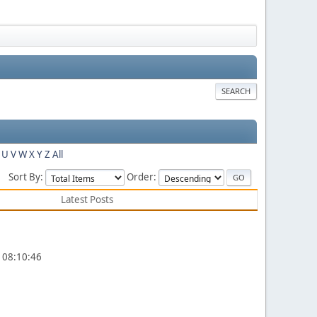
SEARCH
U
V
W
X
Y
Z
All
Sort By:
Order:
Latest Posts
, 08:10:46