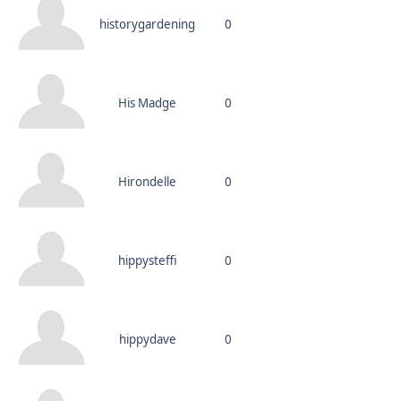
historygardening
0
His Madge
0
Hirondelle
0
hippysteffi
0
hippydave
0