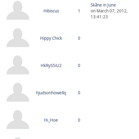
Skåne in June
Hibiscus
1
on March 07, 2012,
13:41:23
Hippy Chick
0
HkRyS5iU2
0
hjudsonhowellq
0
Hi_Hoe
0