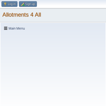
Log in
Sign up
Allotments 4 All
Main Menu