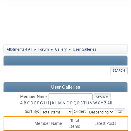
Allotments 4 All
Forum
Gallery
User Galleries
►
►
►
SEARCH
User Galleries
Member Name
A
B
C
D
E
F
G
H
I
J
K
L
M
N
O
P
Q
R
S
T
U
V
W
X
Y
Z
All
Sort By:
Order:
Total
Member Name
Latest Posts
Items