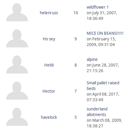
wildflower 1
helenruss
10
on July 31, 2007,
18:36:49
MICE ON BEANS!!!!!!
Ho sey
9
on February 15,
2009, 09:31:04
alpine
Heldi
8
on June 28, 2007,
21:15:26
Small pallet raised
beds
Hector
7
on April 08, 2017,
07:33:49
sunderland
allotments
havelock
5
on March 08, 2009,
18:38:27