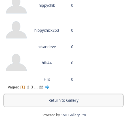
hippychik
0
hippychick253
0
hilsandeve
0
hils44
0
Hils
0
1
2
3
...
22
Pages
Return to Gallery
Powered by
SMF Gallery Pro