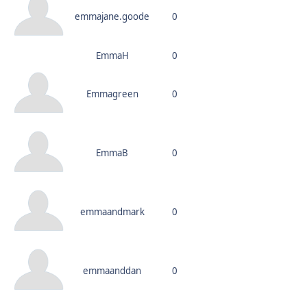
emmajane.goode
0
EmmaH
0
Emmagreen
0
EmmaB
0
emmaandmark
0
emmaanddan
0