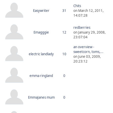
Chits
Easywriter
31
on March 12, 2011,
14:07:28
redberries
Emagggie
12
on January 29, 2008,
23:07:04
an overview -
sweetcorn, toms,...
electric landlady
10
on June 03, 2009,
20:23:12
emma ringland
0
EmmaJanes mum
0