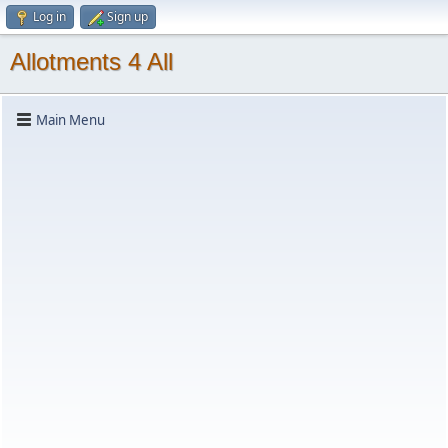
Log in
Sign up
Allotments 4 All
Main Menu