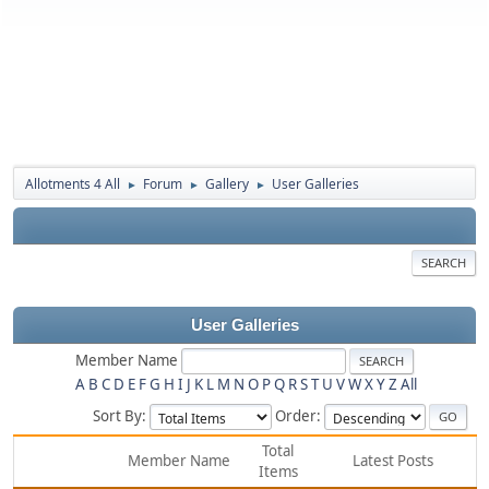
Allotments 4 All
Forum
Gallery
User Galleries
►
►
►
SEARCH
User Galleries
Member Name
A
B
C
D
E
F
G
H
I
J
K
L
M
N
O
P
Q
R
S
T
U
V
W
X
Y
Z
All
Sort By:
Order:
Total
Member Name
Latest Posts
Items