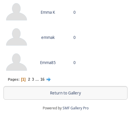
Emma K
0
emmak
0
Emma85
0
1
2
3
...
16
Pages
Return to Gallery
Powered by
SMF Gallery Pro