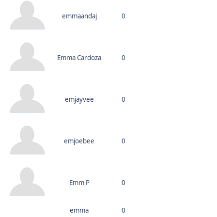
emmaandaj
0
Emma Cardoza
0
emjayvee
0
emjoebee
0
Emm P
0
emma
0