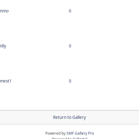
immo
0
illy
0
mest1
0
Return to Gallery
Powered by
SMF Gallery Pro