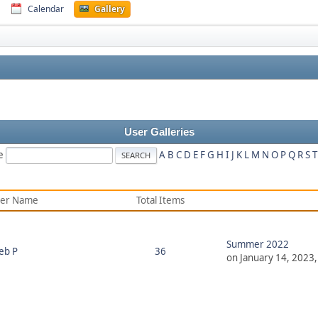
Calendar
Gallery
User Galleries
e
A
B
C
D
E
F
G
H
I
J
K
L
M
N
O
P
Q
R
S
T
er Name
Total Items
Summer 2022
eb P
36
on January 14, 2023,