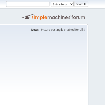
News:
Picture posting is enabled for all :)