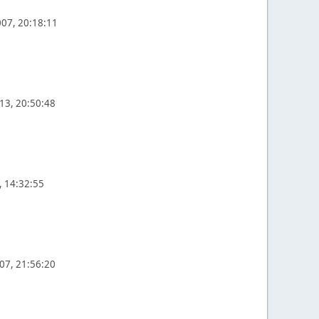
07, 20:18:11
13, 20:50:48
, 14:32:55
07, 21:56:20