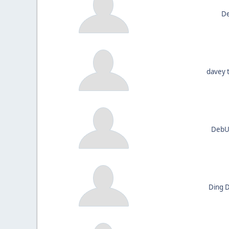
De
davey 
DebUn
Ding 