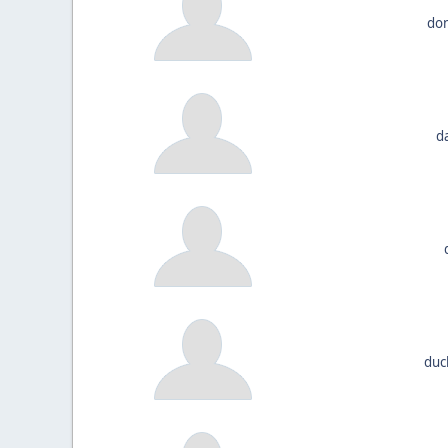
don
d
duc