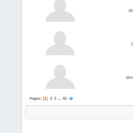
d
D
dim
1
2
3
...
41
Pages