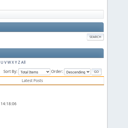
SEARCH
U
V
W
X
Y
Z
All
Sort By:
Order:
Latest Posts
 14:18:06