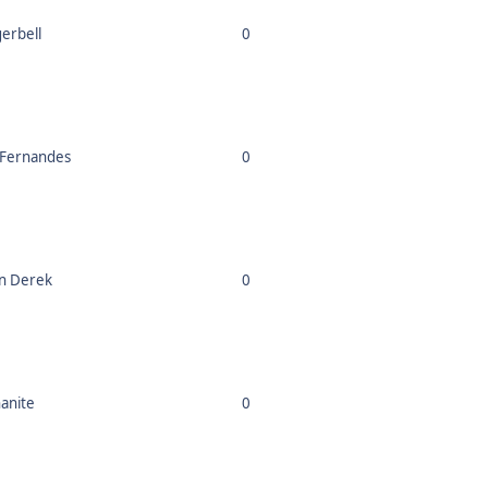
gerbell
0
 Fernandes
0
n Derek
0
nanite
0