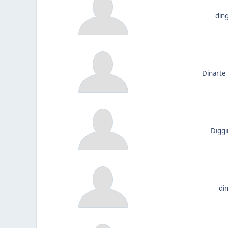
din
Dinarte
Diggi
di