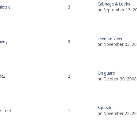
Cabbage & Leeks
lottie
3
on September 13, 20
reverse view
avey
3
on November 03, 20
On guard
dc2
2
on October 30, 2008
Squeak
ksfeet
1
on November 22, 20