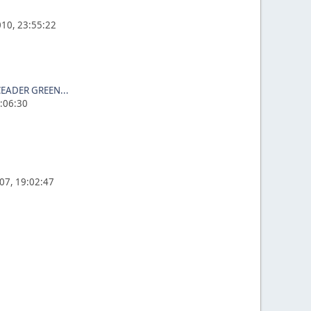
10, 23:55:22
EADER GREEN...
3:06:30
07, 19:02:47