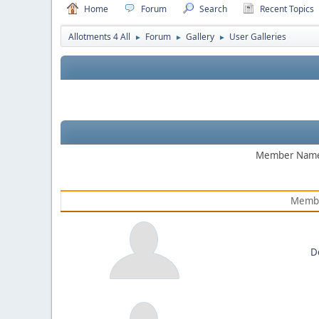
Home
Forum
Search
Recent Topics
Allotments 4 All
Forum
Gallery
User Galleries
►
►
►
Member Nam
Memb
D