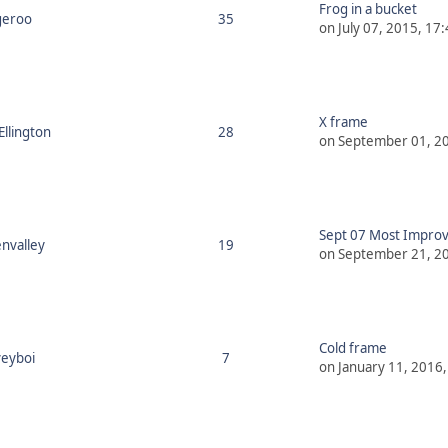
Frog in a bucket
geroo
35
on July 07, 2015, 17
X frame
Ellington
28
on September 01, 20
Sept 07 Most Improv
nvalley
19
on September 21, 20
Cold frame
eyboi
7
on January 11, 2016,