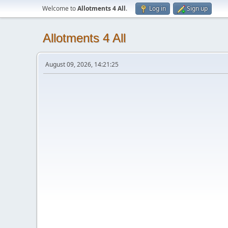
Welcome to
Allotments 4 All
.
Log in
Sign up
Allotments 4 All
August 09, 2026, 14:21:25