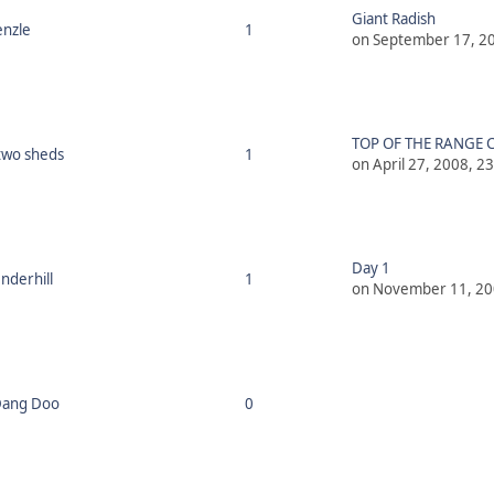
Giant Radish
nzle
1
on September 17, 20
TOP OF THE RANGE C
two sheds
1
on April 27, 2008, 2
Day 1
derhill
1
on November 11, 20
Dang Doo
0