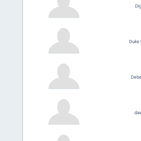
Di
Duke 
Debe
dav