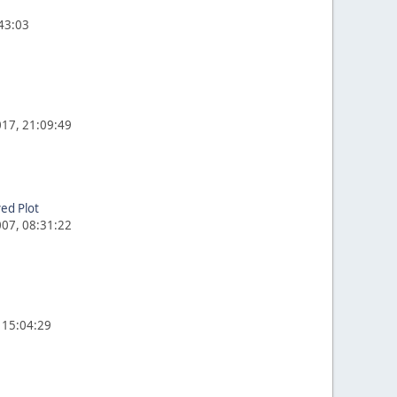
:43:03
17, 21:09:49
ed Plot
07, 08:31:22
 15:04:29