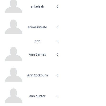
ankeleah
0
animalnitrate
0
ann
0
Ann Barnes
0
Ann Cockburn
0
ann hunter
0