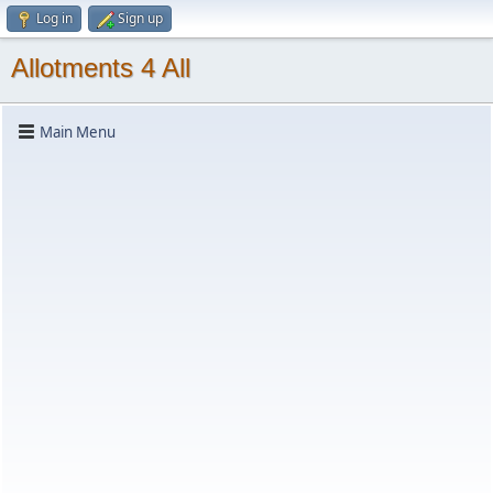
Log in
Sign up
Allotments 4 All
Main Menu