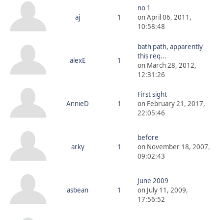
no 1
aj
1
on April 06, 2011,
10:58:48
bath path, apparently
this req...
alexE
1
on March 28, 2012,
12:31:26
First sight
AnnieD
1
on February 21, 2017,
22:05:46
before
arky
1
on November 18, 2007,
09:02:43
June 2009
asbean
1
on July 11, 2009,
17:56:52