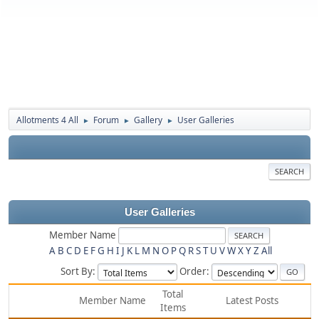
Allotments 4 All
Forum
Gallery
User Galleries
►
►
►
SEARCH
User Galleries
Member Name
A
B
C
D
E
F
G
H
I
J
K
L
M
N
O
P
Q
R
S
T
U
V
W
X
Y
Z
All
Sort By:
Order:
Total
Member Name
Latest Posts
Items