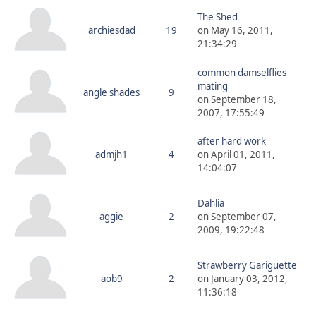
The Shed
archiesdad
19
on May 16, 2011,
21:34:29
common damselflies
mating
angle shades
9
on September 18,
2007, 17:55:49
after hard work
admjh1
4
on April 01, 2011,
14:04:07
Dahlia
aggie
2
on September 07,
2009, 19:22:48
Strawberry Gariguette
aob9
2
on January 03, 2012,
11:36:18