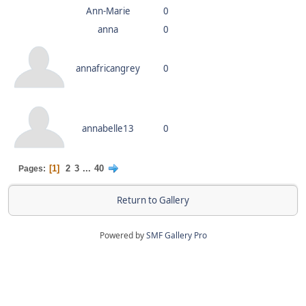
Ann-Marie
0
anna
0
annafricangrey
0
annabelle13
0
1
2
3
...
40
Pages
Return to Gallery
Powered by
SMF Gallery Pro