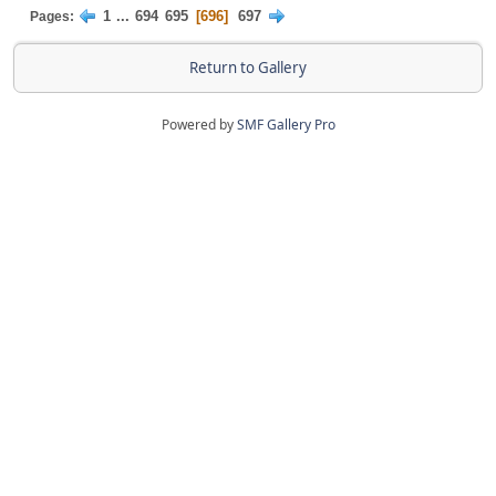
1
...
694
695
696
697
Pages
Return to Gallery
Powered by
SMF Gallery Pro