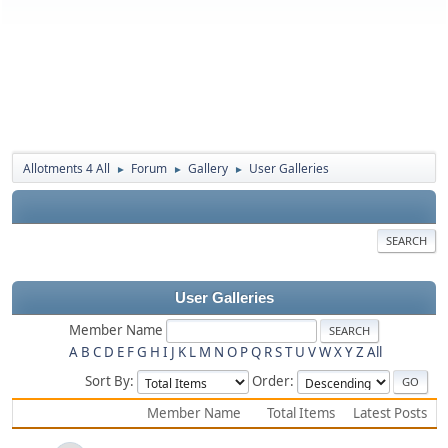
Allotments 4 All
Forum
Gallery
User Galleries
►
►
►
SEARCH
User Galleries
Member Name
A
B
C
D
E
F
G
H
I
J
K
L
M
N
O
P
Q
R
S
T
U
V
W
X
Y
Z
All
Sort By:
Order:
Member Name
Total Items
Latest Posts