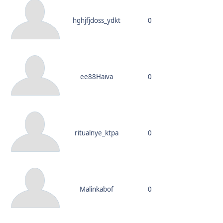
hghjfjdoss_ydkt
0
ee88Haiva
0
ritualnye_ktpa
0
Malinkabof
0