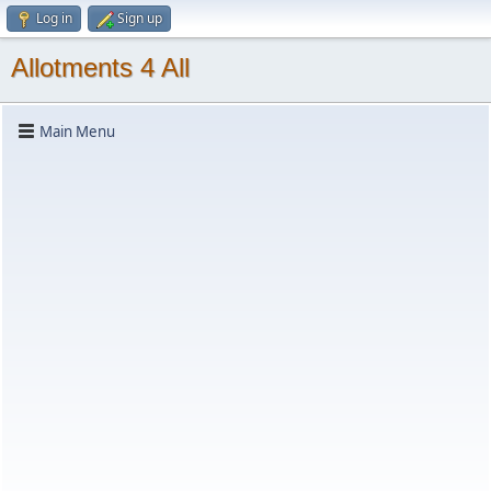
Log in
Sign up
Allotments 4 All
Main Menu