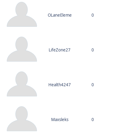
OLaneEleme
0
LifeZone27
0
Health4247
0
Maxsleks
0