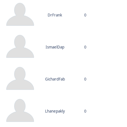
DrFrank
0
IsmaelDap
0
GichardFab
0
Lhanepakly
0