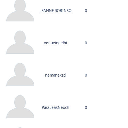
LEANNE ROBINSO
0
venueindelhi
0
nemanexzd
0
PassLeakNeuch
0