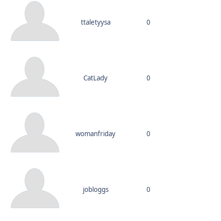
ttaletyysa
0
CatLady
0
womanfriday
0
jobloggs
0