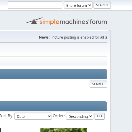
News:
Picture posting is enabled for all :)
SEARCH
Sort By:
Order: