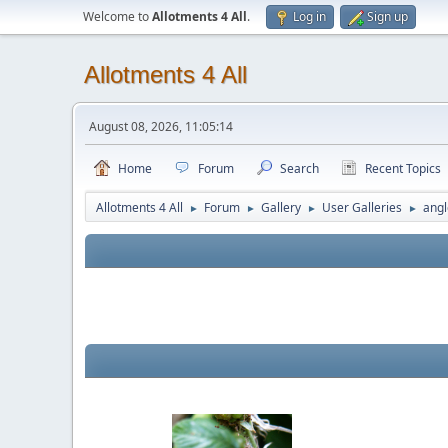
Welcome to
Allotments 4 All
.
Log in
Sign up
Allotments 4 All
August 08, 2026, 11:05:14
Home
Forum
Search
Recent Topics
Allotments 4 All
Forum
Gallery
User Galleries
angl
►
►
►
►