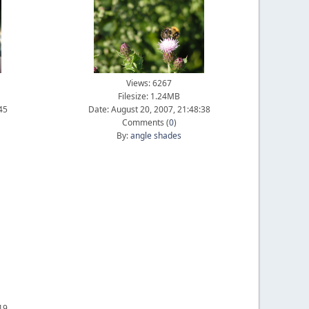
Views: 6267
Filesize: 1.24MB
45
Date: August 20, 2007, 21:48:38
Comments (
0
)
By:
angle shades
19