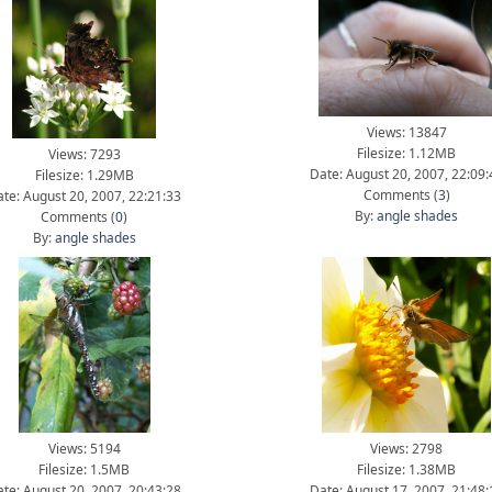
Views: 13847
Filesize: 1.12MB
Views: 7293
Date: August 20, 2007, 22:09:
Filesize: 1.29MB
Comments (
3
)
te: August 20, 2007, 22:21:33
By:
angle shades
Comments (
0
)
By:
angle shades
Views: 5194
Views: 2798
Filesize: 1.5MB
Filesize: 1.38MB
te: August 20, 2007, 20:43:28
Date: August 17, 2007, 21:48: