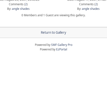
Comments (
2
)
Comments (
2
)
By:
angle shades
By:
angle shades
0 Members and 1 Guest are viewing this gallery.
Return to Gallery
Powered by
SMF Gallery Pro
Powered by
EzPortal