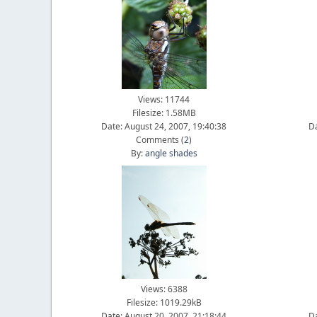
Views: 11744
Filesize: 1.58MB
Date: August 24, 2007, 19:40:38
Da
Comments (
2
)
By:
angle shades
Views: 6388
Filesize: 1019.29kB
Date: August 20, 2007, 21:18:44
Da