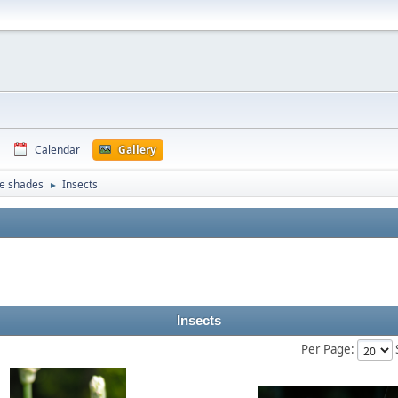
Calendar
Gallery
e shades
Insects
►
Insects
Per Page: