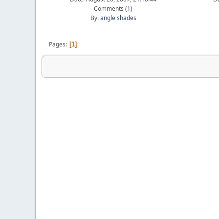
Comments (
1
)
By:
angle shades
Pages
1