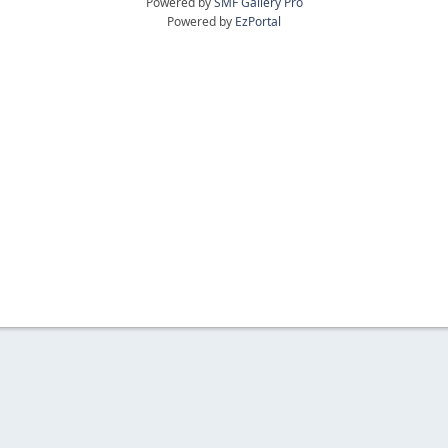
Powered by
SMF Gallery Pro
Powered by
EzPortal