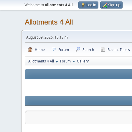
Welcome to
Allotments 4 All
.
Log in
Sign up
Allotments 4 All
August 09, 2026, 15:13:47
Home
Forum
Search
Recent Topics
Allotments 4 All
Forum
Gallery
►
►