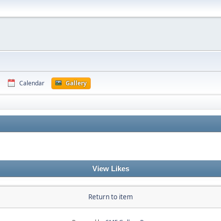
Calendar
Gallery
View Likes
Return to item