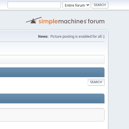
News:
Picture posting is enabled for all :)
SEARCH