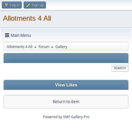
Log in
Sign up
Allotments 4 All
Main Menu
Allotments 4 All
Forum
Gallery
►
►
SEARCH
View Likes
Return to item
Powered by
SMF Gallery Pro