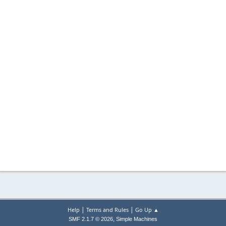
|
|
Help
Terms and Rules
Go Up ▲
,
SMF 2.1.7 © 2026
Simple Machines