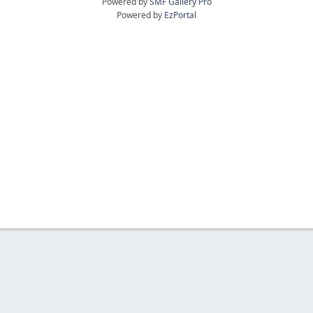
Powered by
SMF Gallery Pro
Powered by
EzPortal