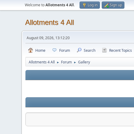
Welcome to
Allotments 4 All
.
Log in
Sign up
Allotments 4 All
August 09, 2026, 13:12:20
Home
Forum
Search
Recent Topics
Allotments 4 All
Forum
Gallery
►
►