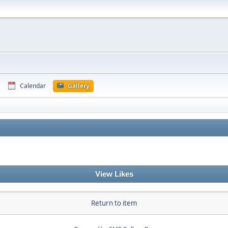
Calendar
Gallery
View Likes
Return to item