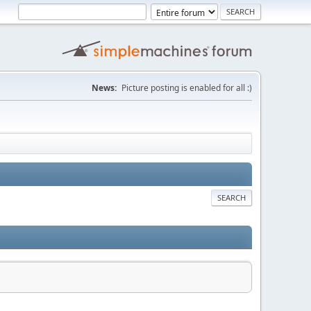
News:
Picture posting is enabled for all :)
SEARCH