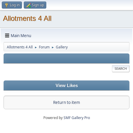
Log in
Sign up
Allotments 4 All
Main Menu
Allotments 4 All
Forum
Gallery
►
►
SEARCH
View Likes
Return to item
Powered by
SMF Gallery Pro