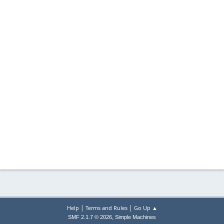
|
|
Help
Terms and Rules
Go Up ▲
,
SMF 2.1.7 © 2026
Simple Machines