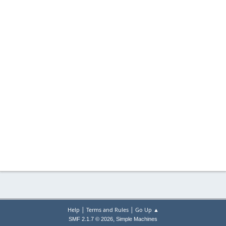
|
|
Help
Terms and Rules
Go Up ▲
,
SMF 2.1.7 © 2026
Simple Machines