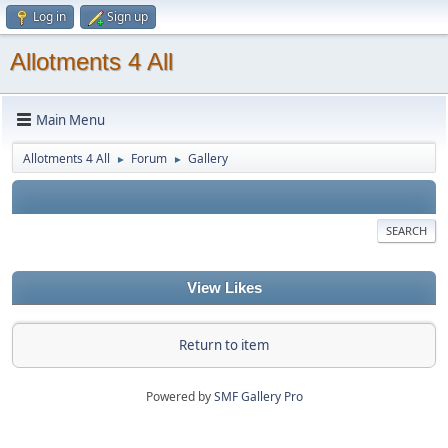
Log in
Sign up
Allotments 4 All
Main Menu
Allotments 4 All
Forum
Gallery
►
►
SEARCH
View Likes
Return to item
Powered by
SMF Gallery Pro