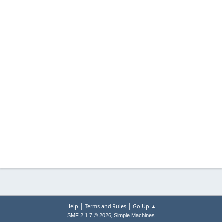
|
|
Help
Terms and Rules
Go Up ▲
,
SMF 2.1.7 © 2026
Simple Machines