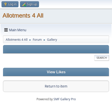
Log in
Sign up
Allotments 4 All
Main Menu
Allotments 4 All
Forum
Gallery
►
►
SEARCH
View Likes
Return to item
Powered by
SMF Gallery Pro