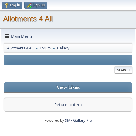
Log in
Sign up
Allotments 4 All
Main Menu
Allotments 4 All
Forum
Gallery
►
►
SEARCH
View Likes
Return to item
Powered by
SMF Gallery Pro