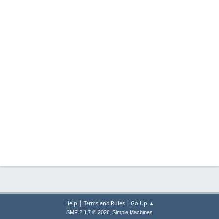
|
|
Help
Terms and Rules
Go Up ▲
,
SMF 2.1.7 © 2026
Simple Machines