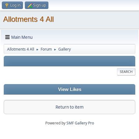
Log in
Sign up
Allotments 4 All
Main Menu
Allotments 4 All
Forum
Gallery
►
►
SEARCH
View Likes
Return to item
Powered by
SMF Gallery Pro