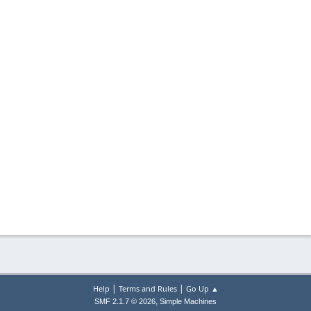
|
|
Help
Terms and Rules
Go Up ▲
,
SMF 2.1.7 © 2026
Simple Machines