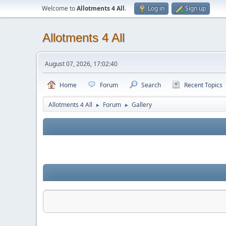
Welcome to
Allotments 4 All
.
Log in
Sign up
Allotments 4 All
August 07, 2026, 17:02:40
Home
Forum
Search
Recent Topics
Allotments 4 All
Forum
Gallery
►
►