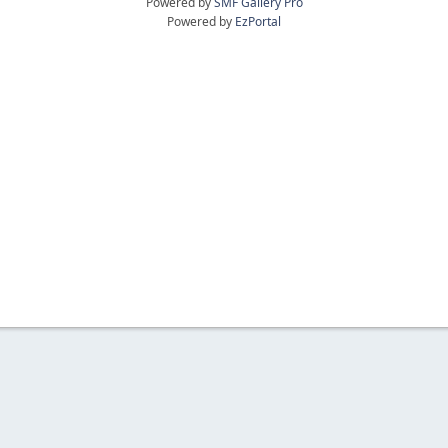
Powered by
SMF Gallery Pro
Powered by
EzPortal