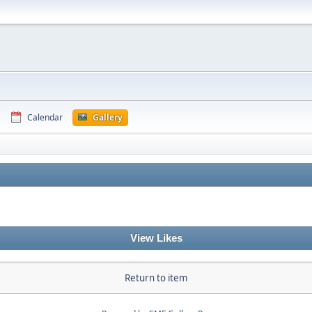
Calendar
Gallery
View Likes
Return to item