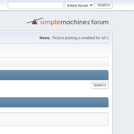
News:
Picture posting is enabled for all :)
SEARCH