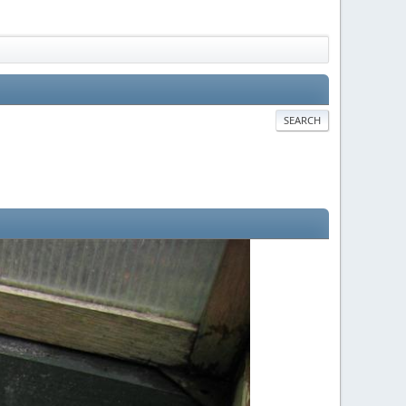
SEARCH