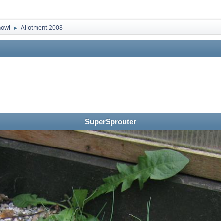
nowl
Allotment 2008
►
SuperSprouter