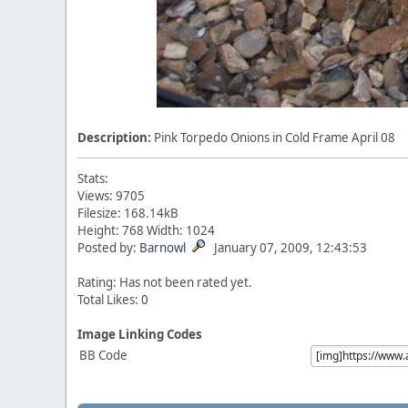
Description:
Pink Torpedo Onions in Cold Frame April 08
Stats:
Views: 9705
Filesize: 168.14kB
Height: 768 Width: 1024
Posted by:
Barnowl
January 07, 2009, 12:43:53
Rating: Has not been rated yet.
Total Likes:
0
Image Linking Codes
BB Code