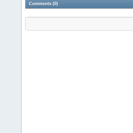
Comments (0)