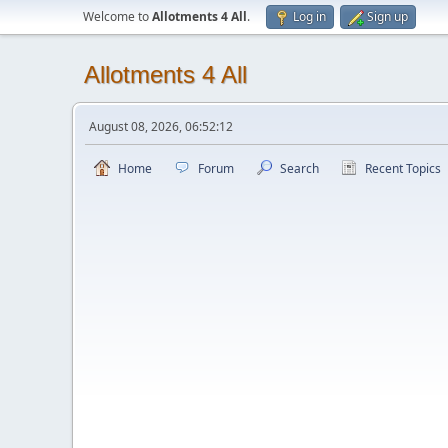
Welcome to
Allotments 4 All
.
Log in
Sign up
Allotments 4 All
August 08, 2026, 06:52:12
Home
Forum
Search
Recent Topics