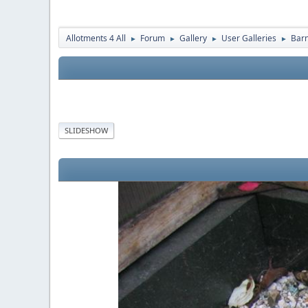
Allotments 4 All
Forum
Gallery
User Galleries
Bar
►
►
►
►
SLIDESHOW