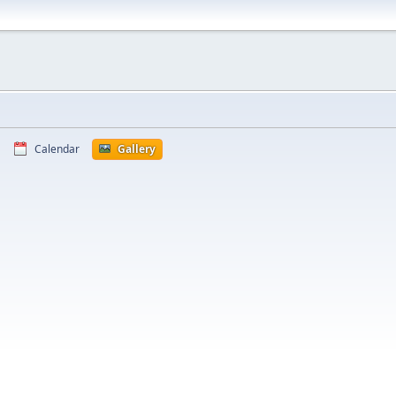
Calendar
Gallery