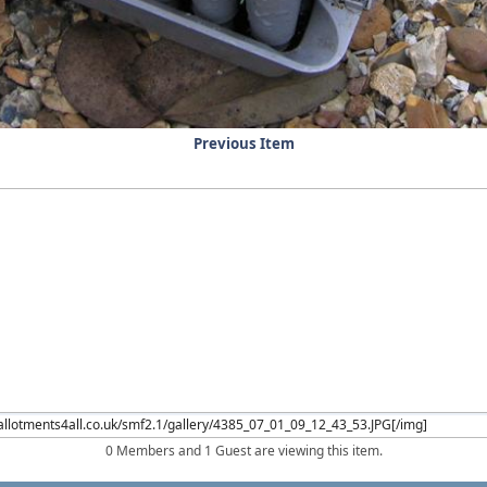
Previous Item
0 Members and 1 Guest are viewing this item.