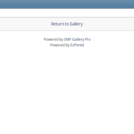
Return to Gallery
Powered by
SMF Gallery Pro
Powered by
EzPortal