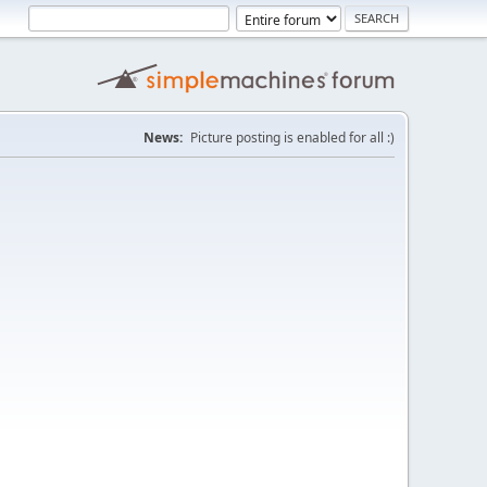
News:
Picture posting is enabled for all :)