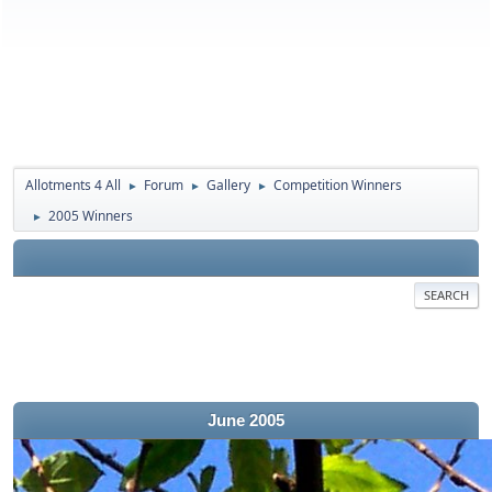
Allotments 4 All
Forum
Gallery
Competition Winners
►
►
►
2005 Winners
►
SEARCH
June 2005