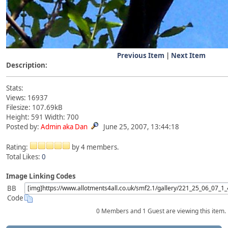
Previous Item
|
Next Item
Description:
Stats:
Views: 16937
Filesize: 107.69kB
Height: 591 Width: 700
Posted by:
Admin aka Dan
June 25, 2007, 13:44:18
Rating:
by 4 members.
Total Likes:
0
Image Linking Codes
BB
Code
0 Members and 1 Guest are viewing this item.