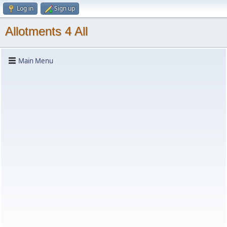
Log in
Sign up
Allotments 4 All
Main Menu