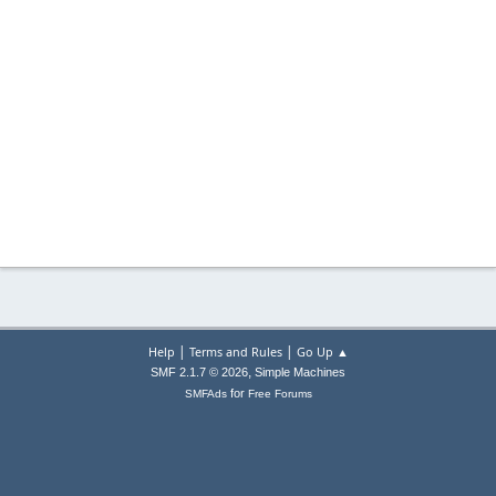
|
|
Help
Terms and Rules
Go Up ▲
,
SMF 2.1.7 © 2026
Simple Machines
for
SMFAds
Free Forums