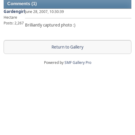
Comments (1)
Gardengirl
June 28, 2007, 10:30:39
Hectare
Posts: 2,267
Brilliantly captured photo :)
Return to Gallery
Powered by
SMF Gallery Pro