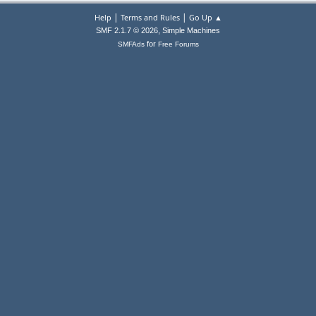
|
|
Help
Terms and Rules
Go Up ▲
,
SMF 2.1.7 © 2026
Simple Machines
for
SMFAds
Free Forums