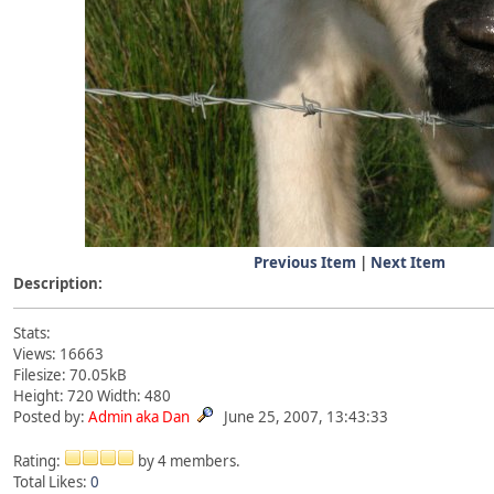
Previous Item
|
Next Item
Description:
Stats:
Views: 16663
Filesize: 70.05kB
Height: 720 Width: 480
Posted by:
Admin aka Dan
June 25, 2007, 13:43:33
Rating:
by 4 members.
Total Likes:
0