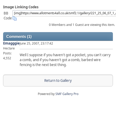
Image Linking Codes
BB
Code
0 Members and 1 Guest are viewing this item.
Comments (1)
Emagggie
June 25, 2007, 23:17:42
Hectare
Posts:
Well I suppose if you haven't got a pocket, you can't carry
4,552
a comb, and if you haven't got a comb, barbed wire
fencing is the next best thing.
Return to Gallery
Powered by
SMF Gallery Pro