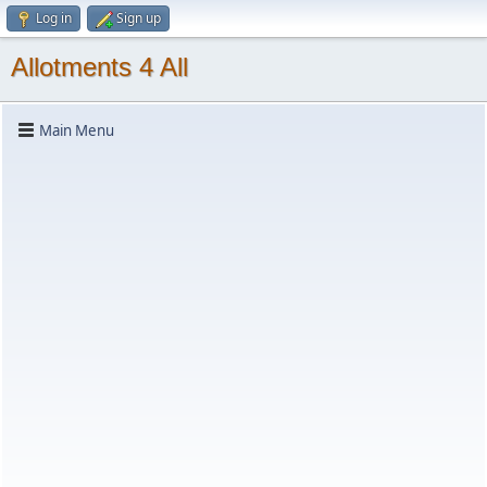
Log in
Sign up
Allotments 4 All
Main Menu