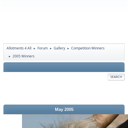
Allotments 4 All
Forum
Gallery
Competition Winners
►
►
►
2005 Winners
►
SEARCH
May 2005