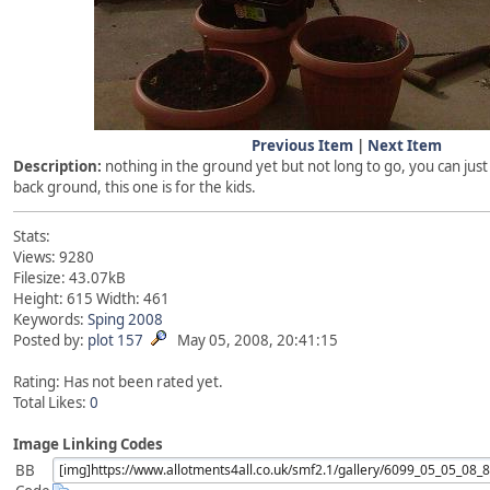
Previous Item
|
Next Item
Description:
nothing in the ground yet but not long to go, you can jus
back ground, this one is for the kids.
Stats:
Views: 9280
Filesize: 43.07kB
Height: 615 Width: 461
Keywords:
Sping
2008
Posted by:
plot 157
May 05, 2008, 20:41:15
Rating: Has not been rated yet.
Total Likes:
0
Image Linking Codes
BB