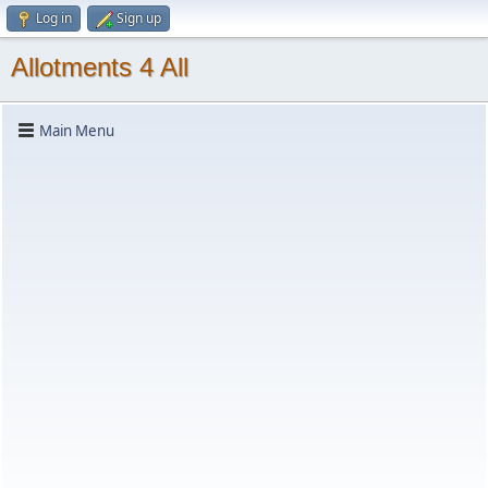
Log in
Sign up
Allotments 4 All
Main Menu