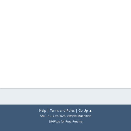
|
|
Help
Terms and Rules
Go Up ▲
,
SMF 2.1.7 © 2026
Simple Machines
for
SMFAds
Free Forums