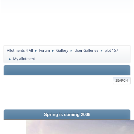
Allotments 4 All
Forum
Gallery
User Galleries
plot 157
►
►
►
►
My allotment
►
SEARCH
Spring is coming 2008