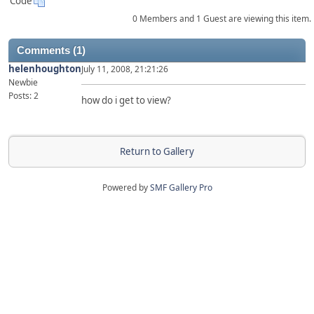
Code
0 Members and 1 Guest are viewing this item.
Comments (1)
helenhoughton
July 11, 2008, 21:21:26
Newbie
Posts: 2
how do i get to view?
Return to Gallery
Powered by
SMF Gallery Pro