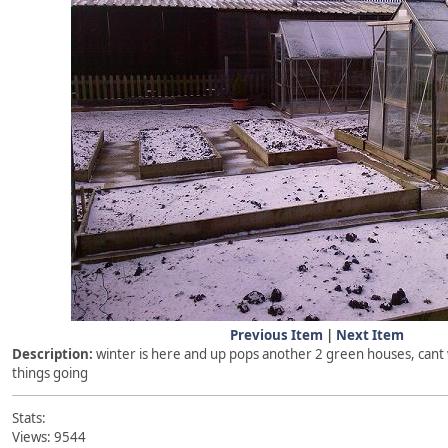
Previous Item
|
Next Item
Description:
winter is here and up pops another 2 green houses, cant w
things going
Stats:
Views: 9544