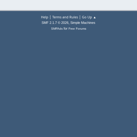
|
|
Help
Terms and Rules
Go Up ▲
,
SMF 2.1.7 © 2026
Simple Machines
for
SMFAds
Free Forums