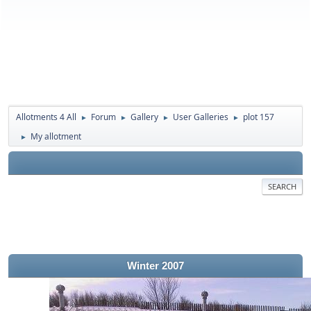
Allotments 4 All
Forum
Gallery
User Galleries
plot 157
►
►
►
►
My allotment
►
SEARCH
Winter 2007