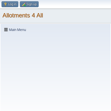
Log in
Sign up
Allotments 4 All
Main Menu