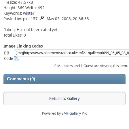
Filesize: 47.57kB
Height: 369 Width: 492
Keywords:
winter
Posted by:
plot 157
May 05, 2008, 20:36:33
Rating: Has not been rated yet.
Total Likes:
0
Image Linking Codes
BB
Code
0 Members and 1 Guest are viewing this item.
Comments (0)
Return to Gallery
Powered by
SMF Gallery Pro