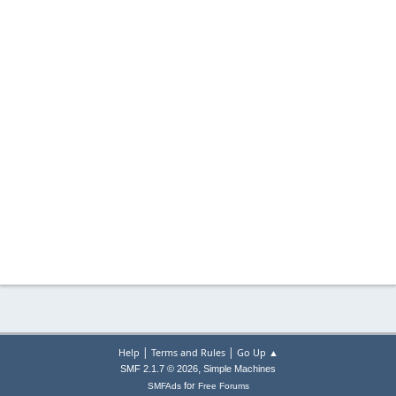
|
|
Help
Terms and Rules
Go Up ▲
,
SMF 2.1.7 © 2026
Simple Machines
for
SMFAds
Free Forums