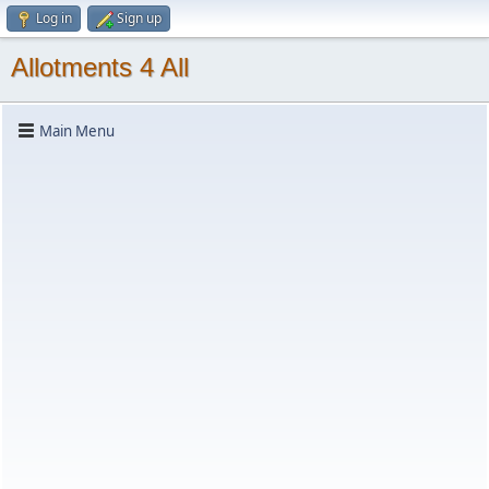
Log in
Sign up
Allotments 4 All
Main Menu