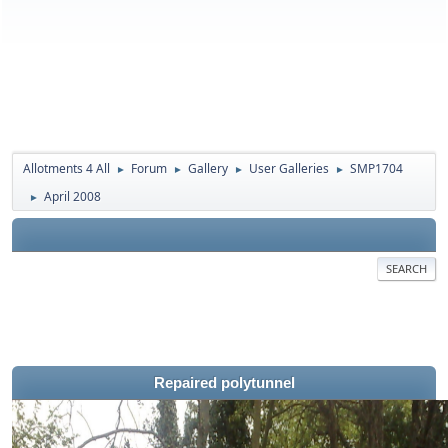
Allotments 4 All
Forum
Gallery
User Galleries
SMP1704
►
►
►
►
April 2008
►
SEARCH
Repaired polytunnel