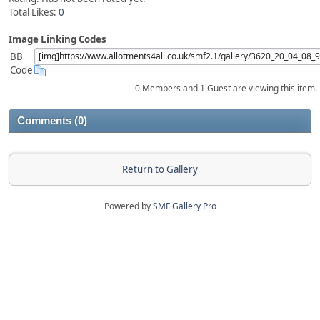
Total Likes:
0
Image Linking Codes
BB
Code
0 Members and 1 Guest are viewing this item.
Comments (0)
Return to Gallery
Powered by
SMF Gallery Pro