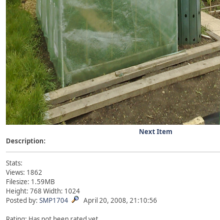
Next Item
Description:
Stats:
Views: 1862
Filesize: 1.59MB
Height: 768 Width: 1024
Posted by:
SMP1704
April 20, 2008, 21:10:56
Rating: Has not been rated yet.