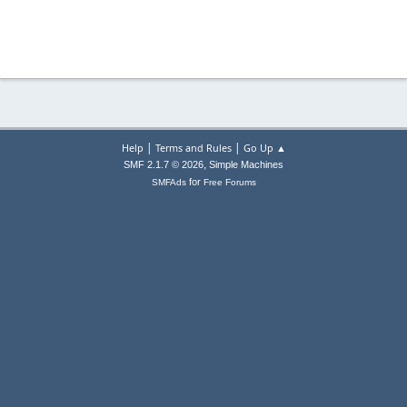
|
|
Help
Terms and Rules
Go Up ▲
,
SMF 2.1.7 © 2026
Simple Machines
for
SMFAds
Free Forums