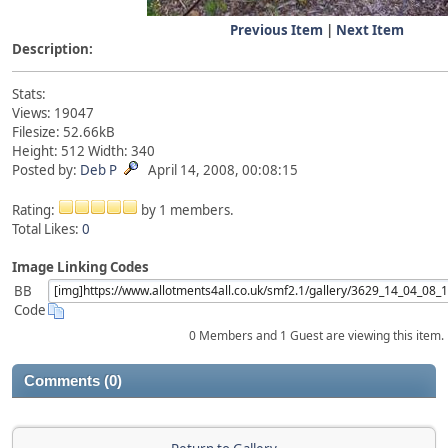
Previous Item
|
Next Item
Description:
Stats:
Views: 19047
Filesize: 52.66kB
Height: 512 Width: 340
Posted by:
Deb P
April 14, 2008, 00:08:15
Rating:
by 1 members.
Total Likes:
0
Image Linking Codes
BB
Code
0 Members and 1 Guest are viewing this item.
Comments (0)