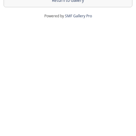
Return to Gallery
Powered by
SMF Gallery Pro