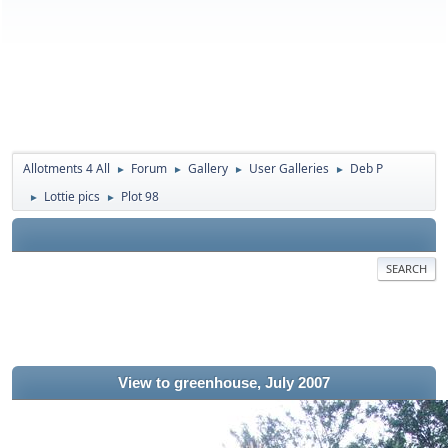
Allotments 4 All
Forum
Gallery
User Galleries
Deb P
►
►
►
►
Lottie pics
Plot 98
►
►
SEARCH
View to greenhouse, July 2007