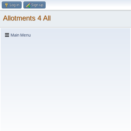
Log in
Sign up
Allotments 4 All
Main Menu