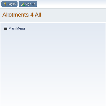
Log in
Sign up
Allotments 4 All
Main Menu