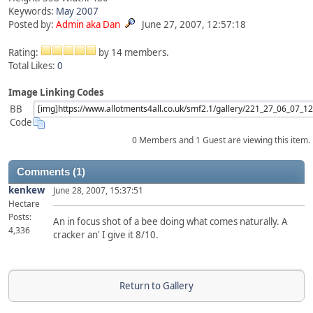
Keywords:
May
2007
Posted by:
Admin aka Dan
June 27, 2007, 12:57:18
Rating:
by 14 members.
Total Likes:
0
Image Linking Codes
BB
Code
0 Members and 1 Guest are viewing this item.
Comments (1)
kenkew
June 28, 2007, 15:37:51
Hectare
Posts:
An in focus shot of a bee doing what comes naturally. A
4,336
cracker an' I give it 8/10.
Return to Gallery