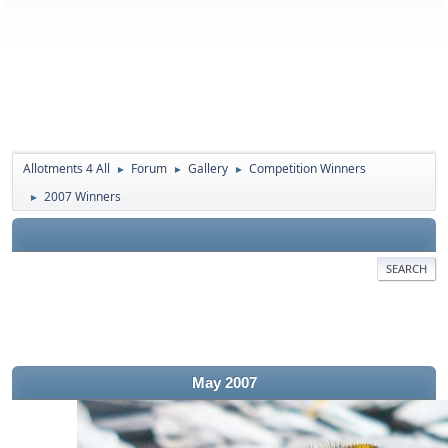
Allotments 4 All
Forum
Gallery
Competition Winners
►
►
►
2007 Winners
►
SEARCH
May 2007