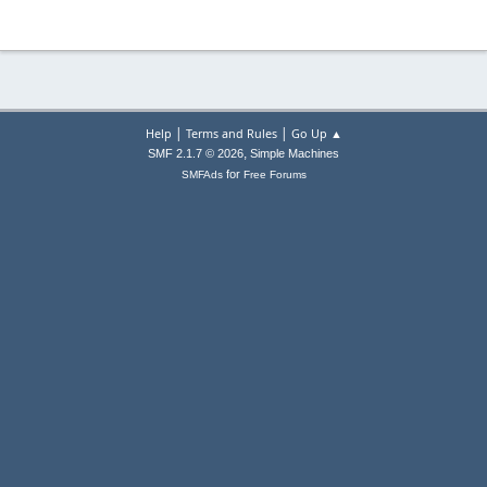
|
|
Help
Terms and Rules
Go Up ▲
,
SMF 2.1.7 © 2026
Simple Machines
for
SMFAds
Free Forums