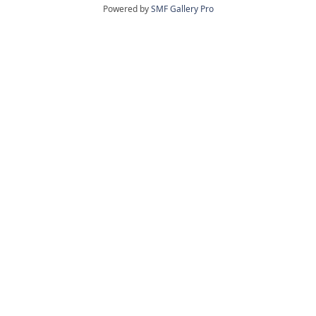
Powered by
SMF Gallery Pro