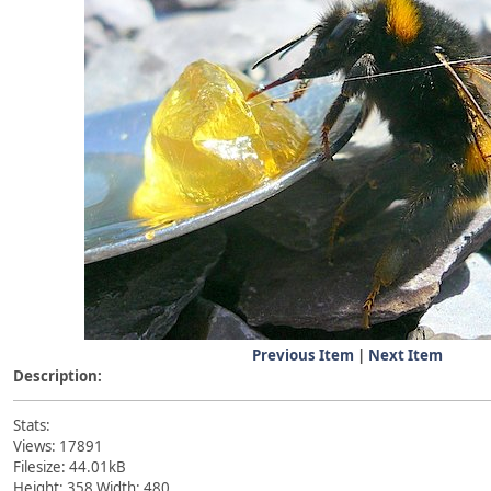
Previous Item
|
Next Item
Description:
Stats:
Views: 17891
Filesize: 44.01kB
Height: 358 Width: 480