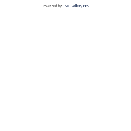
Powered by
SMF Gallery Pro