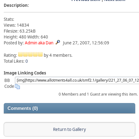
Description:
Stats:
Views: 14834
Filesize: 63.25kB
Height: 480 Width: 640
Posted by:
Admin aka Dan
June 27, 2007, 12:56:09
Rating:
by 4 members.
Total Likes:
0
Image Linking Codes
BB
Code
0 Members and 1 Guest are viewing this item.
Comments (0)
Return to Gallery