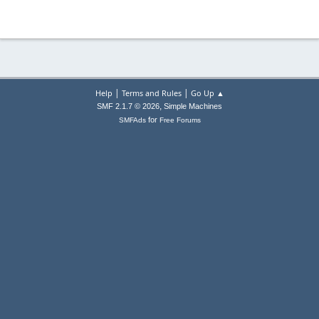
|
|
Help
Terms and Rules
Go Up ▲
,
SMF 2.1.7 © 2026
Simple Machines
for
SMFAds
Free Forums