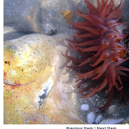
Previous Item
|
Next Item