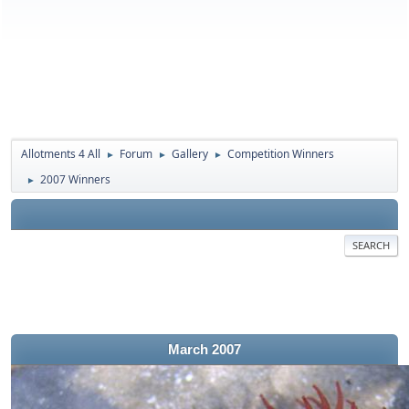
Allotments 4 All
Forum
Gallery
Competition Winners
►
►
►
2007 Winners
►
SEARCH
March 2007