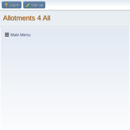
Log in
Sign up
Allotments 4 All
Main Menu